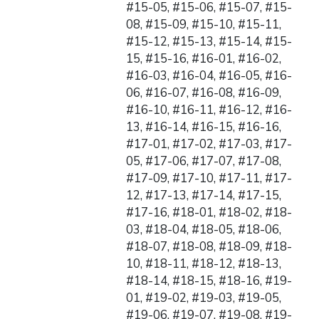
#15-05, #15-06, #15-07, #15-
08, #15-09, #15-10, #15-11,
#15-12, #15-13, #15-14, #15-
15, #15-16, #16-01, #16-02,
#16-03, #16-04, #16-05, #16-
06, #16-07, #16-08, #16-09,
#16-10, #16-11, #16-12, #16-
13, #16-14, #16-15, #16-16,
#17-01, #17-02, #17-03, #17-
05, #17-06, #17-07, #17-08,
#17-09, #17-10, #17-11, #17-
12, #17-13, #17-14, #17-15,
#17-16, #18-01, #18-02, #18-
03, #18-04, #18-05, #18-06,
#18-07, #18-08, #18-09, #18-
10, #18-11, #18-12, #18-13,
#18-14, #18-15, #18-16, #19-
01, #19-02, #19-03, #19-05,
#19-06, #19-07, #19-08, #19-