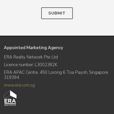
SUBMIT
Appointed Marketing Agency
ERA Realty Network Pte Ltd
Licence number: L3002382K
ERA APAC Centre, 450 Lorong 6 Toa Payoh, Singapore
319394
www.era.com.sg