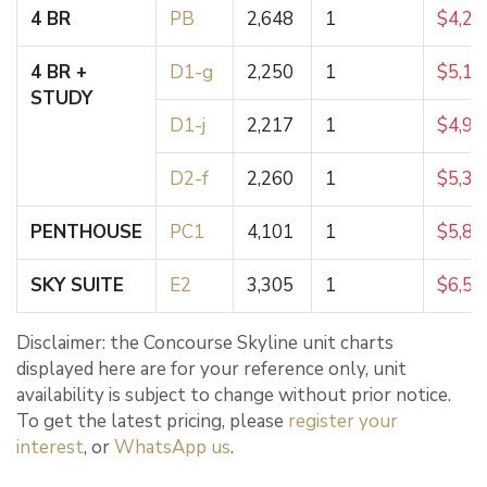
4 BR
PB
2,648
1
$4,25
4 BR +
D1-g
2,250
1
$5,18
STUDY
D1-j
2,217
1
$4,99
D2-f
2,260
1
$5,35
PENTHOUSE
PC1
4,101
1
$5,80
SKY SUITE
E2
3,305
1
$6,50
Disclaimer: the Concourse Skyline unit charts
displayed here are for your reference only, unit
availability is subject to change without prior notice.
To get the latest pricing, please
register your
interest
, or
WhatsApp us
.