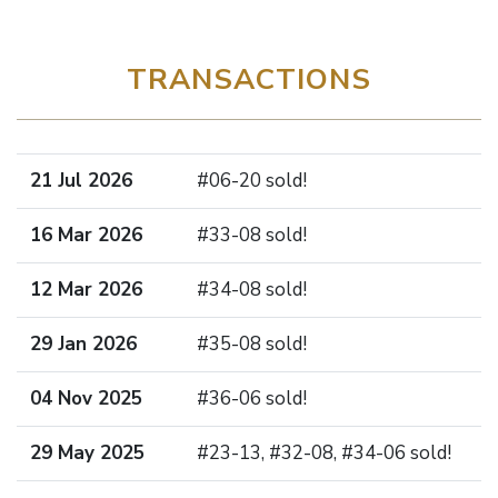
TRANSACTIONS
21 Jul 2026
#06-20 sold!
16 Mar 2026
#33-08 sold!
12 Mar 2026
#34-08 sold!
29 Jan 2026
#35-08 sold!
04 Nov 2025
#36-06 sold!
29 May 2025
#23-13, #32-08, #34-06 sold!