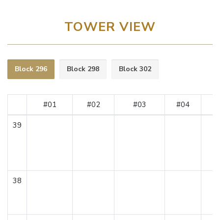
TOWER VIEW
Block 296
Block 298
Block 302
#01
#02
#03
#04
#
39
38