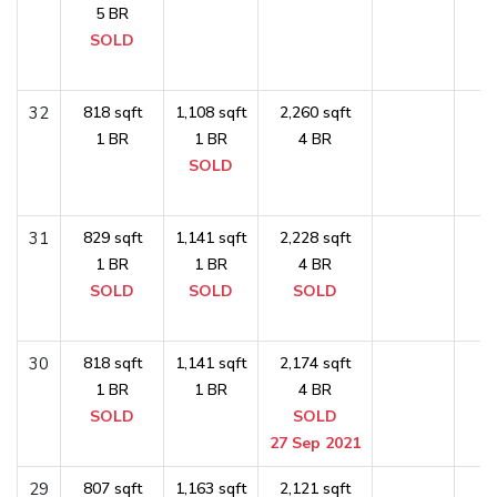
5 BR
SOLD
32
818 sqft
1,108 sqft
2,260 sqft
1 BR
1 BR
4 BR
SOLD
31
829 sqft
1,141 sqft
2,228 sqft
1 BR
1 BR
4 BR
SOLD
SOLD
SOLD
30
818 sqft
1,141 sqft
2,174 sqft
1 BR
1 BR
4 BR
SOLD
SOLD
27 Sep 2021
29
807 sqft
1,163 sqft
2,121 sqft