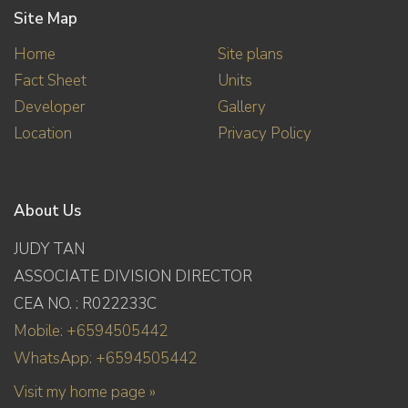
Site Map
Home
Site plans
Fact Sheet
Units
Developer
Gallery
Location
Privacy Policy
About Us
JUDY TAN
ASSOCIATE DIVISION DIRECTOR
CEA NO. : R022233C
Mobile: +6594505442
WhatsApp: +6594505442
Visit my home page »