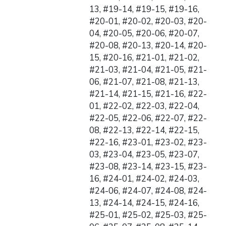
13, #19-14, #19-15, #19-16,
#20-01, #20-02, #20-03, #20-
04, #20-05, #20-06, #20-07,
#20-08, #20-13, #20-14, #20-
15, #20-16, #21-01, #21-02,
#21-03, #21-04, #21-05, #21-
06, #21-07, #21-08, #21-13,
#21-14, #21-15, #21-16, #22-
01, #22-02, #22-03, #22-04,
#22-05, #22-06, #22-07, #22-
08, #22-13, #22-14, #22-15,
#22-16, #23-01, #23-02, #23-
03, #23-04, #23-05, #23-07,
#23-08, #23-14, #23-15, #23-
16, #24-01, #24-02, #24-03,
#24-06, #24-07, #24-08, #24-
13, #24-14, #24-15, #24-16,
#25-01, #25-02, #25-03, #25-