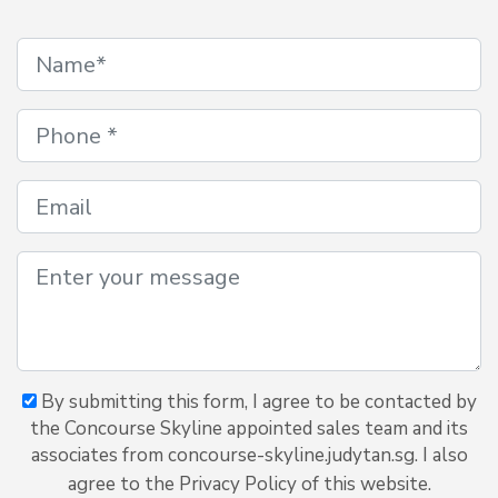
By submitting this form, I agree to be contacted by
the Concourse Skyline appointed sales team and its
associates from concourse-skyline.judytan.sg. I also
agree to the Privacy Policy of this website.