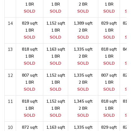
1 BR
1 BR
2 BR
1 BR
1 
SOLD
SOLD
SOLD
SOLD
SO
14
829 sqft
1,152 sqft
1,389 sqft
829 sqft
829 
1 BR
1 BR
2 BR
1 BR
1 
SOLD
SOLD
SOLD
SOLD
SO
13
818 sqft
1,163 sqft
1,335 sqft
818 sqft
840 
1 BR
1 BR
2 BR
1 BR
1 
SOLD
SOLD
SOLD
SOLD
SO
12
807 sqft
1,152 sqft
1,335 sqft
807 sqft
829 
1 BR
1 BR
2 BR
1 BR
1 
SOLD
SOLD
SOLD
SOLD
SO
11
818 sqft
1,152 sqft
1,345 sqft
818 sqft
818 
1 BR
1 BR
2 BR
1 BR
1 
SOLD
SOLD
SOLD
SOLD
SO
10
872 sqft
1,163 sqft
1,335 sqft
829 sqft
829 