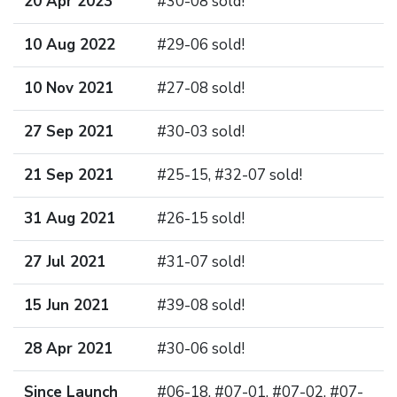
20 Apr 2023
#30-08 sold!
10 Aug 2022
#29-06 sold!
10 Nov 2021
#27-08 sold!
27 Sep 2021
#30-03 sold!
21 Sep 2021
#25-15, #32-07 sold!
31 Aug 2021
#26-15 sold!
27 Jul 2021
#31-07 sold!
15 Jun 2021
#39-08 sold!
28 Apr 2021
#30-06 sold!
Since Launch
#06-18, #07-01, #07-02, #07-