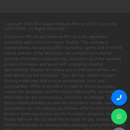
Copyright 2026 ERA Realty Network Pte Ltd. (CEA Licence No.
L3002382K). All Rights Reserved.
Disclaimer: ERA Realty Network Pte Ltd is the appointed
marketing agency for Concourse Skyline. This website is
independently managed by ERA marketing agents and is not the
official website of the developer. All content is provided for
general information purposes only. Our role is to share updated
project information and assist with arranging showflat
appointments. Buyers do not pay any commission; all fees are
paid directly by the developer. This site may contain forward-
looking statements that involve assumptions, risks, and
uncertainties. While every effort is made to ensure accuracy,
neither the developer nor ERA Realty Network Pte Ltd shall be
held liable for any inaccuracies, omissions, or changes. To the
fullest extent permitted by law, all information, visuals, and
illustrations are not contractual and may differ from the final
product. Artist impressions are for illustration purposes only. ERA
Realty Network Pte Ltd shall not be liable for any special, direct,
indirect, incidental, or consequential damages arising from the use