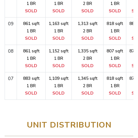
1 BR
1 BR
2 BR
1 BR
1 
SOLD
SOLD
SOLD
SOLD
SO
09
861 sqft
1,163 sqft
1,313 sqft
818 sqft
883 
1 BR
1 BR
2 BR
1 BR
1 
SOLD
SOLD
SOLD
SOLD
SO
08
861 sqft
1,152 sqft
1,335 sqft
807 sqft
872 
1 BR
1 BR
2 BR
1 BR
1 
SOLD
SOLD
SOLD
SOLD
SO
07
883 sqft
1,109 sqft
1,345 sqft
818 sqft
872 
1 BR
1 BR
2 BR
1 BR
1 
SOLD
SOLD
SOLD
SOLD
SO
UNIT DISTRIBUTION