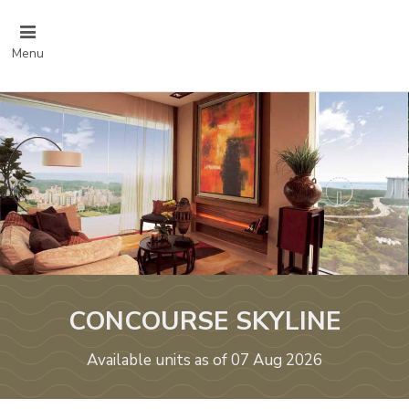
Menu
CONCOURSE SKYLINE
Available units as of 07 Aug 2026