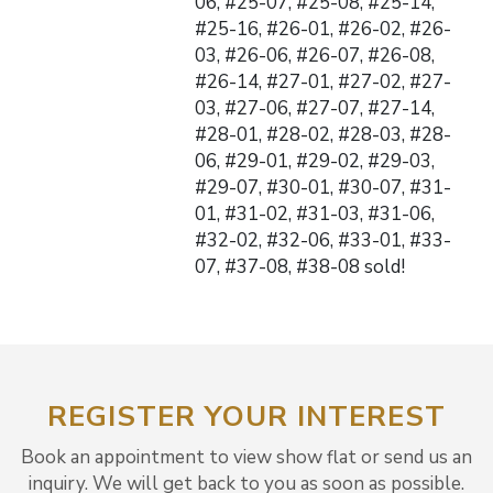
06, #25-07, #25-08, #25-14,
#25-16, #26-01, #26-02, #26-
03, #26-06, #26-07, #26-08,
#26-14, #27-01, #27-02, #27-
03, #27-06, #27-07, #27-14,
#28-01, #28-02, #28-03, #28-
06, #29-01, #29-02, #29-03,
#29-07, #30-01, #30-07, #31-
01, #31-02, #31-03, #31-06,
#32-02, #32-06, #33-01, #33-
07, #37-08, #38-08 sold!
REGISTER YOUR INTEREST
Book an appointment to view show flat or send us an
inquiry. We will get back to you as soon as possible.