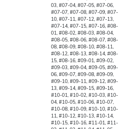
03, #07-04, #07-05, #07-06,
#07-07, #07-08, #07-09, #07-
10, #07-11, #07-12, #07-13,
#07-14, #07-15, #07-16, #08-
01, #08-02, #08-03, #08-04,
#08-05, #08-06, #08-07, #08-
08, #08-09, #08-10, #08-11,
#08-12, #08-13, #08-14, #08-
15, #08-16, #09-01, #09-02,
#09-03, #09-04, #09-05, #09-
06, #09-07, #09-08, #09-09,
#09-10, #09-11, #09-12, #09-
13, #09-14, #09-15, #09-16,
#10-01, #10-02, #10-03, #10-
04, #10-05, #10-06, #10-07,
#10-08, #10-09, #10-10, #10-
11, #10-12, #10-13, #10-14,
#10-15, #10-16, #11-01, #11-