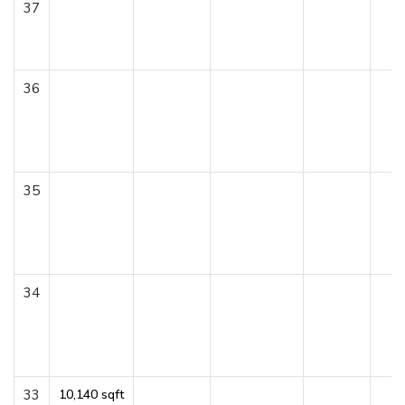
37
36
35
34
33
10,140 sqft