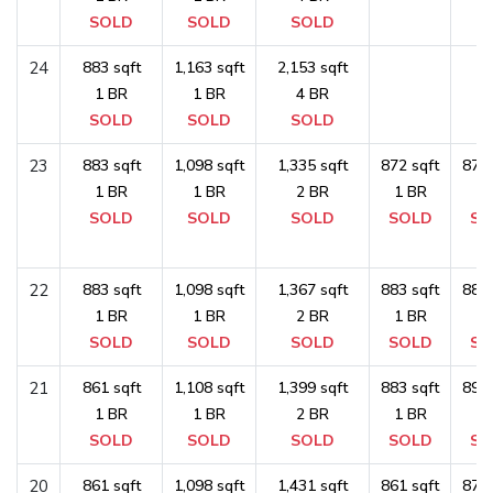
SOLD
SOLD
SOLD
24
883 sqft
1,163 sqft
2,153 sqft
1 BR
1 BR
4 BR
SOLD
SOLD
SOLD
23
883 sqft
1,098 sqft
1,335 sqft
872 sqft
872 
1 BR
1 BR
2 BR
1 BR
1 
SOLD
SOLD
SOLD
SOLD
SO
22
883 sqft
1,098 sqft
1,367 sqft
883 sqft
883 
1 BR
1 BR
2 BR
1 BR
1 
SOLD
SOLD
SOLD
SOLD
SO
21
861 sqft
1,108 sqft
1,399 sqft
883 sqft
893 
1 BR
1 BR
2 BR
1 BR
1 
SOLD
SOLD
SOLD
SOLD
SO
20
861 sqft
1,098 sqft
1,431 sqft
861 sqft
872 