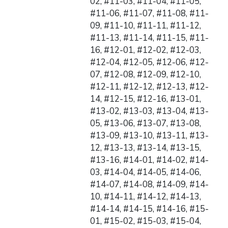
02, #11-03, #11-04, #11-05,
#11-06, #11-07, #11-08, #11-
09, #11-10, #11-11, #11-12,
#11-13, #11-14, #11-15, #11-
16, #12-01, #12-02, #12-03,
#12-04, #12-05, #12-06, #12-
07, #12-08, #12-09, #12-10,
#12-11, #12-12, #12-13, #12-
14, #12-15, #12-16, #13-01,
#13-02, #13-03, #13-04, #13-
05, #13-06, #13-07, #13-08,
#13-09, #13-10, #13-11, #13-
12, #13-13, #13-14, #13-15,
#13-16, #14-01, #14-02, #14-
03, #14-04, #14-05, #14-06,
#14-07, #14-08, #14-09, #14-
10, #14-11, #14-12, #14-13,
#14-14, #14-15, #14-16, #15-
01, #15-02, #15-03, #15-04,