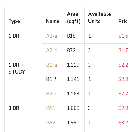
Area
Available
Type
Name
(sqft)
Units
Price
1 BR
A2-a
818
1
$1,62
A2-c
872
3
$1,73
1 BR +
B1-a
1,119
3
$2,23
STUDY
B1-f
1,141
1
$2,38
B2-b
1,163
1
$2,21
3 BR
PA1
1,668
3
$2,95
PA2
1,991
1
$3,25