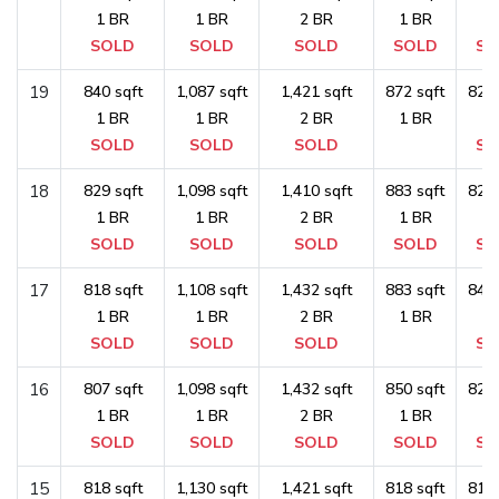
1 BR
1 BR
2 BR
1 BR
1 
SOLD
SOLD
SOLD
SOLD
SO
19
840 sqft
1,087 sqft
1,421 sqft
872 sqft
829 
1 BR
1 BR
2 BR
1 BR
1 
SOLD
SOLD
SOLD
SO
18
829 sqft
1,098 sqft
1,410 sqft
883 sqft
829 
1 BR
1 BR
2 BR
1 BR
1 
SOLD
SOLD
SOLD
SOLD
SO
17
818 sqft
1,108 sqft
1,432 sqft
883 sqft
840 
1 BR
1 BR
2 BR
1 BR
1 
SOLD
SOLD
SOLD
SO
16
807 sqft
1,098 sqft
1,432 sqft
850 sqft
829 
1 BR
1 BR
2 BR
1 BR
1 
SOLD
SOLD
SOLD
SOLD
SO
15
818 sqft
1,130 sqft
1,421 sqft
818 sqft
818 