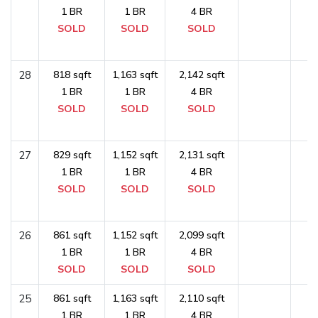
1 BR
1 BR
4 BR
SOLD
SOLD
SOLD
28
818 sqft
1,163 sqft
2,142 sqft
1 BR
1 BR
4 BR
SOLD
SOLD
SOLD
27
829 sqft
1,152 sqft
2,131 sqft
1 BR
1 BR
4 BR
SOLD
SOLD
SOLD
26
861 sqft
1,152 sqft
2,099 sqft
1 BR
1 BR
4 BR
SOLD
SOLD
SOLD
25
861 sqft
1,163 sqft
2,110 sqft
1 BR
1 BR
4 BR