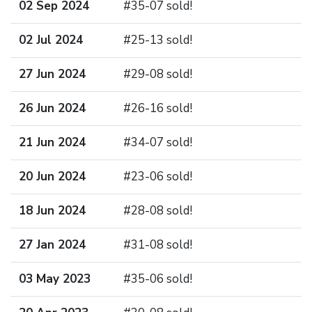
02 Sep 2024
#35-07 sold!
02 Jul 2024
#25-13 sold!
27 Jun 2024
#29-08 sold!
26 Jun 2024
#26-16 sold!
21 Jun 2024
#34-07 sold!
20 Jun 2024
#23-06 sold!
18 Jun 2024
#28-08 sold!
27 Jan 2024
#31-08 sold!
03 May 2023
#35-06 sold!