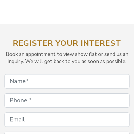
REGISTER YOUR INTEREST
Book an appointment to view show flat or send us an
inquiry. We will get back to you as soon as possible.