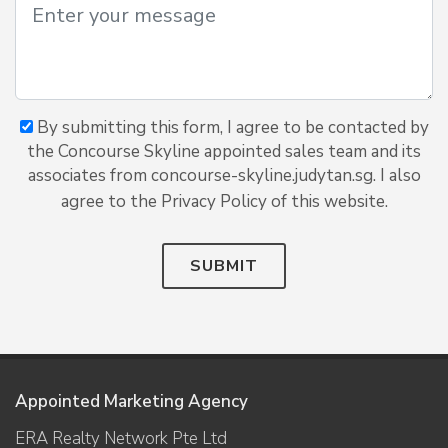
By submitting this form, I agree to be contacted by
the Concourse Skyline appointed sales team and its
associates from concourse-skyline.judytan.sg. I also
agree to the Privacy Policy of this website.
SUBMIT
Appointed Marketing Agency
ERA Realty Network Pte Ltd