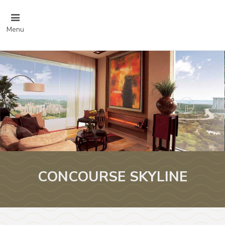
Menu
CONCOURSE SKYLINE