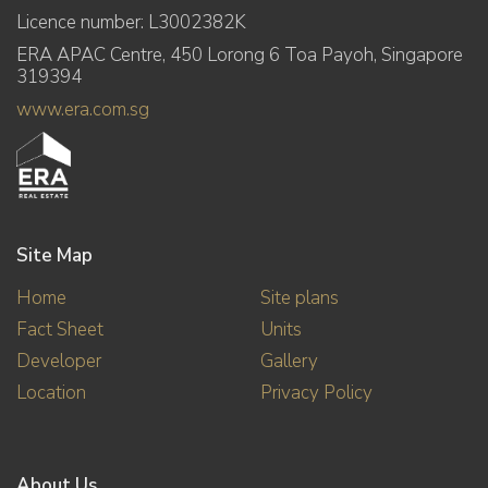
Licence number: L3002382K
ERA APAC Centre, 450 Lorong 6 Toa Payoh, Singapore
319394
www.era.com.sg
Site Map
Home
Site plans
Fact Sheet
Units
Developer
Gallery
Location
Privacy Policy
About Us