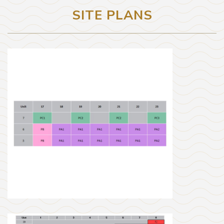
SITE PLANS