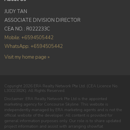
JUDY TAN
ASSOCIATE DIVISION DIRECTOR
CEA NO. : R022233C
Mobile: +6594505442
WhatsApp: +6594505442
Visit my home page »
Copyright 2026 ERA Realty Network Pte Ltd. (CEA Licence No.
L3002382K). All Rights Reserved.
Disclaimer: ERA Realty Network Pte Ltd is the appointed
marketing agency for Concourse Skyline. This website is
independently managed by ERA marketing agents and is not the
official website of the developer. All content is provided for
general information purposes only. Our role is to share updated
project information and assist with arranging showflat