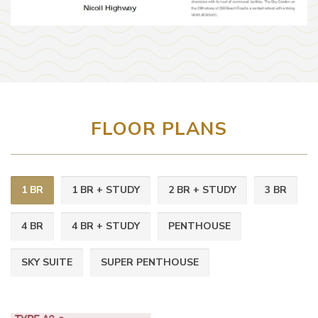
FLOOR PLANS
1 BR
1 BR + STUDY
2 BR + STUDY
3 BR
4 BR
4 BR + STUDY
PENTHOUSE
SKY SUITE
SUPER PENTHOUSE